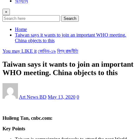
অন্যান্য
×
Search
Home
Taiwan says it wants to join an important WHO meeting.
China objects to this
You may LIKE it
কোভিড-১৯
বিশ্ব রাজনীতি
Taiwan says it wants to join an important
WHO meeting. China objects to this
Art News BD
May 13, 2020
0
Huileng Tan, cnbc.com:
Key Points