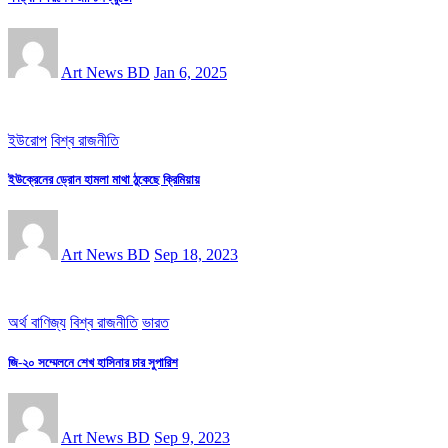
Art News BD
Jan 6, 2025
ইউরোপ
বিশ্ব রাজনীতি
ইউক্রেনের ড্রোন হামলা মাথা ঠুকেছে ক্রিমিয়ায়
Art News BD
Sep 18, 2023
অর্থ বাণিজ্য
বিশ্ব রাজনীতি
ভারত
জি-২০ সম্মেলনে শেখ হাসিনার চার সুপারিশ
Art News BD
Sep 9, 2023