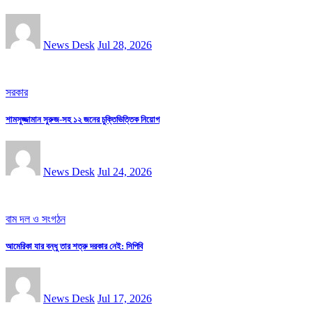
News Desk
Jul 28, 2026
সরকার
শামসুজ্জামান সুরুজ-সহ ১২ জনের চুক্তিভিত্তিক নিয়োগ
News Desk
Jul 24, 2026
বাম দল ও সংগঠন
আমেরিকা যার বন্ধু তার শত্রু দরকার নেই: সিপিবি
News Desk
Jul 17, 2026