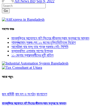
Art News BD
Sep 9, 2022
Go
সবশেষ খবরঃ
মানবমুক্তির আন্দোলনে মণি সিংহের জীবনসংগ্রাম অনুসরণের আহ্বান
শামসুজ্জামান সুরুজ-সহ ১২ জনের চুক্তিভিত্তিক নিয়োগ
আমেরিকা যার বন্ধু তার শত্রু দরকার নেই: সিপিবি
বন্যাকবলিত এলাকায় সাপের উপদ্রব
১১ জেলায় স্বাস্থ্যকর্মীদের ছুটি বাতিল
আরো পড়ুন:
জন্ম বার্ষিকী
বাম দল ও সংগঠন
বাংলাদেশ
মানবমুক্তির আন্দোলনে মণি সিংহের জীবনসংগ্রাম অনুসরণের আহ্বান