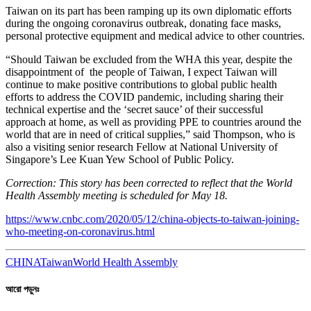
Taiwan on its part has been ramping up its own diplomatic efforts
during the ongoing coronavirus outbreak, donating face masks,
personal protective equipment and medical advice to other countries.
“Should Taiwan be excluded from the WHA this year, despite the
disappointment of the people of Taiwan, I expect Taiwan will
continue to make positive contributions to global public health
efforts to address the COVID pandemic, including sharing their
technical expertise and the ‘secret sauce’ of their successful
approach at home, as well as providing PPE to countries around the
world that are in need of critical supplies,” said Thompson, who is
also a visiting senior research Fellow at National University of
Singapore’s Lee Kuan Yew School of Public Policy.
Correction: This story has been corrected to reflect that the World
Health Assembly meeting is scheduled for May 18.
https://www.cnbc.com/2020/05/12/china-objects-to-taiwan-joining-
who-meeting-on-coronavirus.html
CHINA
Taiwan
World Health Assembly
আরো পড়ুনঃ