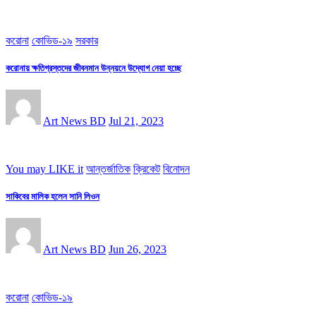
করোনা
কোভিড-১৯
সরকার
করোনায় ক্ষতিগ্রস্তদের জীবনমান উন্নয়নে উদ্যোগ নেয়া হচ্ছে
Art News BD
Jul 21, 2023
You may LIKE it
আন্তর্জাতিক
ক্রিকেট
বিনোদন
সাকিবের মালিক হলেন সানি লিওন
Art News BD
Jun 26, 2023
করোনা
কোভিড-১৯