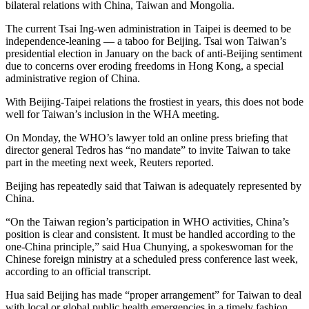
bilateral relations with China, Taiwan and Mongolia.
The current Tsai Ing-wen administration in Taipei is deemed to be
independence-leaning — a taboo for Beijing. Tsai won Taiwan’s
presidential election in January on the back of anti-Beijing sentiment
due to concerns over eroding freedoms in Hong Kong, a special
administrative region of China.
With Beijing-Taipei relations the frostiest in years, this does not bode
well for Taiwan’s inclusion in the WHA meeting.
On Monday, the WHO’s lawyer told an online press briefing that
director general Tedros has “no mandate” to invite Taiwan to take
part in the meeting next week, Reuters reported.
Beijing has repeatedly said that Taiwan is adequately represented by
China.
“On the Taiwan region’s participation in WHO activities, China’s
position is clear and consistent. It must be handled according to the
one-China principle,” said Hua Chunying, a spokeswoman for the
Chinese foreign ministry at a scheduled press conference last week,
according to an official transcript.
Hua said Beijing has made “proper arrangement” for Taiwan to deal
with local or global public health emergencies in a timely fashion,