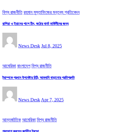
বিশ্ব রাজনীতি
রহমান মুস্তাফিজের মন্তব্য প্রতিবেদন
রাশিয়া ও ইরানের পাশে চীন, কঠোর বার্তা মার্কিনীদের জন্য
News Desk
Jul 8, 2025
আমেরিকা
বাংলাদেশ
বিশ্ব রাজনীতি
ট্রাম্পকে প্রধান উপদেষ্টার চিঠি; আমদানি বাড়ানোর প্রতিশ্রুতি
News Desk
Apr 7, 2025
আন্তর্জাতিক
আমেরিকা
বিশ্ব রাজনীতি
পদত্যাগ করলেন জাস্টিন ট্র‍ুডো