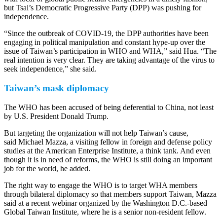
but Tsai’s Democratic Progressive Party (DPP) was pushing for
independence.
“Since the outbreak of COVID-19, the DPP authorities have been
engaging in political manipulation and constant hype-up over the
issue of Taiwan’s participation in WHO and WHA,” said Hua. “The
real intention is very clear. They are taking advantage of the virus to
seek independence,” she said.
Taiwan’s mask diplomacy
The WHO has been accused of being deferential to China, not least
by U.S. President Donald Trump.
But targeting the organization will not help Taiwan’s cause,
said Michael Mazza, a visiting fellow in foreign and defense policy
studies at the American Enterprise Institute, a think tank. And even
though it is in need of reforms, the WHO is still doing an important
job for the world, he added.
The right way to engage the WHO is to target WHA members
through bilateral diplomacy so that members support Taiwan, Mazza
said at a recent webinar organized by the Washington D.C.-based
Global Taiwan Institute, where he is a senior non-resident fellow.