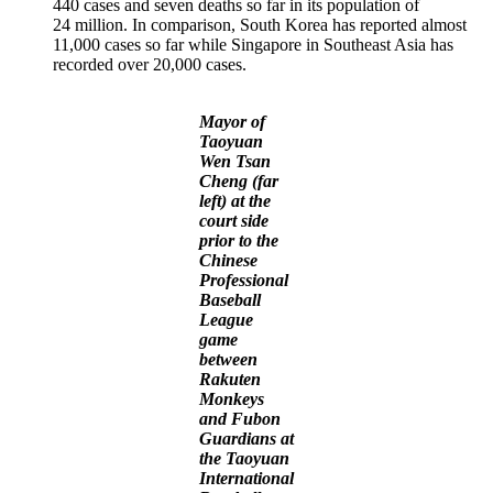
440 cases and seven deaths so far in its population of
24 million. In comparison, South Korea has reported almost
11,000 cases so far while Singapore in Southeast Asia has
recorded over 20,000 cases.
Mayor of
Taoyuan
Wen Tsan
Cheng (far
left) at the
court side
prior to the
Chinese
Professional
Baseball
League
game
between
Rakuten
Monkeys
and Fubon
Guardians at
the Taoyuan
International