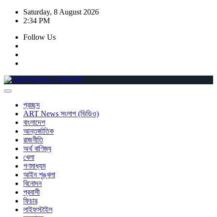
Skip
Saturday, 8 August 2026
to
2:34 PM
content
Follow Us
প্রচ্ছদ
ART News সংলাপ (ভিডিও)
বাংলাদেশ
আন্তর্জাতিক
রাজনীতি
অর্থ বাণিজ্য
খেলা
গণমাধ্যম
আইন শৃঙ্খলা
বিনোদন
প্রবাসী
ফিচার
লাইফস্টাইল