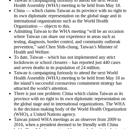
Taiwan is campaigning furiously to attend the next World
Health Assembly (WHA) meeting to be held from May 18.
China — which claims Taiwan as its province with no right to
its own diplomatic representation on the global stage and in
international organizations such as the World Health
Organization — objects to this.
Admitting Taiwan to the WHA meeting “will be an occasion
where Taiwan can share our experience in areas such as
testing, diagnosis, border control, and community outbreak
prevention,” said Chen Shih-chung, Taiwan’s Minister of
Health and Welfare.
To date, Taiwan – which has not implemented any strict
lockdowns or school closures – has reported just 440 cases
and seven deaths in its population of 24 million.
Taiwan is campaigning furiously to attend the next World
Health Assembly (WHA) meeting to be held from May 18 as
the island’s successful coronavirus containment strategy has
attracted the world’s attention.
There is just one problem: China which claims Taiwan as its
province with no right to its own diplomatic representation on
the global stage and in international organizations. The WHA
is the decision making body of the World Health Organization
(WHO), a United Nations agency.
Taiwan joined WHA meetings as an observer from 2009 to
2016, when a president deemed to be friendly with China