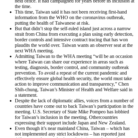
held office. It had campaigned for years before its inclusion at
the time.
This time, Taiwan said it has not been receiving first-hand
information from the WHO on the coronavirus outbreak,
putting the health of Taiwanese at risk.
But that didn’t stop the self-ruled island just across a narrow
strait from China from executing a plan using early detection,
border controls and intensive contract tracing that has won
plaudits the world over. Taiwan wants an observer seat at the
next WHA meeting.
Admitting Taiwan to the WHA meeting “will be an occasion
where Taiwan can share our experience in areas such as
testing, diagnosis, border control, and community outbreak
prevention. To avoid a repeat of the current pandemic and
effectively ensure global health security, the world must take
action to improve communication and transparency,” Chen
Shih-chung, Taiwan’s Minister of Health and Welfare said in
a statement.
Despite the lack of diplomatic allies, voices from a number of
countries have come out to back Taiwan’s participation in the
meeting. U.S. Secretary of State Mike Pompeo has lobbied
for Taiwan’s inclusion in the meeting. Othercountries
expressing their support include Japan and New Zealand.
Even though it’s near mainland China, Taiwan – which has
not implemented any strict lockdowns – has reported just