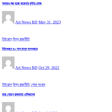
আবারও শুরু হচ্ছে করোনার বুস্টার ডোজ
Art News BD
May 31, 2023
ইউরোপ
বিশ্ব রাজনীতি
ইউক্রেনে ৪০ লাখ মানুষ অন্ধকারে
Art News BD
Oct 29, 2022
ইউরোপ
বিশ্ব রাজনীতি
শোক সংবাদ
মারা গেছেন রাজমাতা এলিজাবেথ