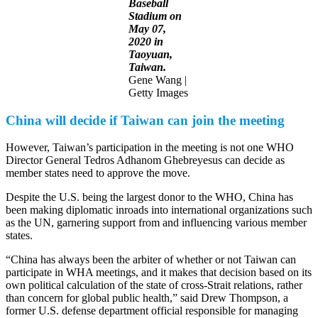
Baseball
Stadium on
May 07,
2020 in
Taoyuan,
Taiwan.
Gene Wang |
Getty Images
China will decide if Taiwan can join the meeting
However, Taiwan’s participation in the meeting is not one WHO
Director General Tedros Adhanom Ghebreyesus can decide as
member states need to approve the move.
Despite the U.S. being the largest donor to the WHO, China has
been making diplomatic inroads into international organizations such
as the UN, garnering support from and influencing various member
states.
“China has always been the arbiter of whether or not Taiwan can
participate in WHA meetings, and it makes that decision based on its
own political calculation of the state of cross-Strait relations, rather
than concern for global public health,” said Drew Thompson, a
former U.S. defense department official responsible for managing