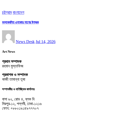
চট্টগ্রাম
বাংলাদেশ
বন্যাকবলিত এলাকায় সাপের উপদ্রব
News Desk
Jul 14, 2026
Art News
প্রধান সম্পাদক
রহমান মুস্তাফিজ
প্রকাশক ও সম্পাদক
কাজী তামান্না তৃষা
সম্পাদকীয় ও বাণিজ্যিক কার্যালয়
বাসা ৬২, রোড ৪, ব্লক বি
মিরপুর-১২, পল্লবী, ঢাকা-১২১৬
ফোন: +৮৮০১৯১৪৯৭৭৭০৭